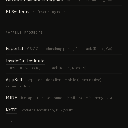
BI Systems
Software Engineer
NOTABLE PROJECTS
Esportal
CS:GO matchmaking portal, Full-stack (React, Go)
InsideOut Institute
Institute website, Full-stack (React, Node.js)
AppSell
App promotion client, Mobile (React Native)
web
android
ios
MINE
iOS app, Tech Co-Founder (Swift, Node.js, MongoDB)
KYTE
Social calendar app, iOS (Swift)
···