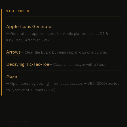
VIBE CODED
Apple Icons Generator
Generate all app icon sizes for Apple platforms (macOS &
iOS/iPadOS) from an SVG
Arrows
Clear the board by removing arrows one by one.
Decaying Tic-Tac-Toe
Classic multiplayer with a twist
Maze
Open doors by solving informatics puzzles — VB6 (2005) ported
to TypeScript + React (2026)
karbayev.xyz