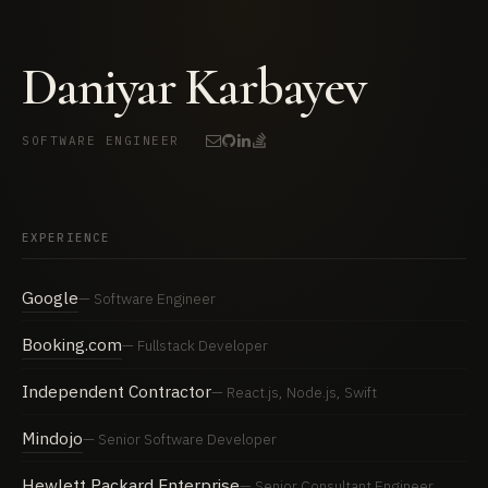
Daniyar Karbayev
SOFTWARE ENGINEER
EXPERIENCE
Google
Software Engineer
Booking.com
Fullstack Developer
Independent Contractor
React.js, Node.js, Swift
Mindojo
Senior Software Developer
Hewlett Packard Enterprise
Senior Consultant Engineer